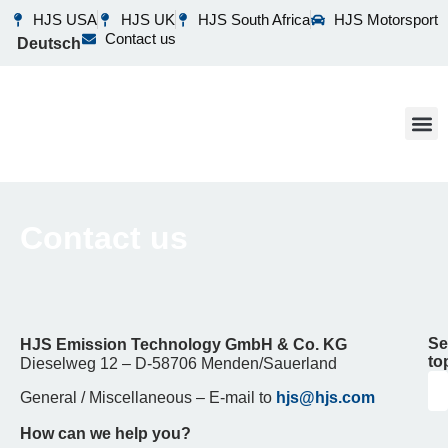
HJS USA
HJS UK
HJS South Africa
HJS Motorsport
Contact us
Deutsch
Business 
Our 
What’s N
Contact us
Se
HJS Emission Technology GmbH & Co.
KG
to
Dieselweg 12 – D-58706 Menden/Sauerland
General / Miscellaneous – E-mail to
hjs@hjs.com
How can we help you?