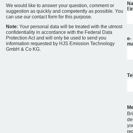
N
We would like to answer your question, comment or
Fir
La
suggestion as quickly and competently as possible. You
can use our contact form for this purpose.
Note:
Your personal data will be treated with the utmost
confidentiality in accordance with the Federal Data
Protection Act and will only be used to send you
e-
information requested by HJS Emission Technology
ma
GmbH & Co KG.
Te
Me
Bri
de
yo
re