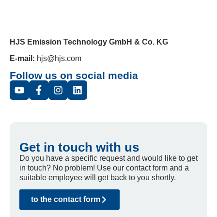
HJS Emission Technology GmbH & Co. KG
E-mail:
hjs@hjs.com
Follow us on social media
Get in touch with us
Do you have a specific request and would like to get
in touch? No problem! Use our contact form and a
suitable employee will get back to you shortly.
to the contact form