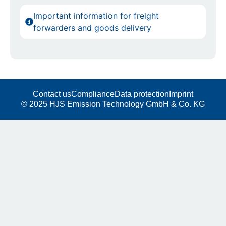
Important information for freight
forwarders and goods delivery
Contact us
Compliance
Data protection
Imprint
© 2025 HJS Emission Technology GmbH & Co. KG