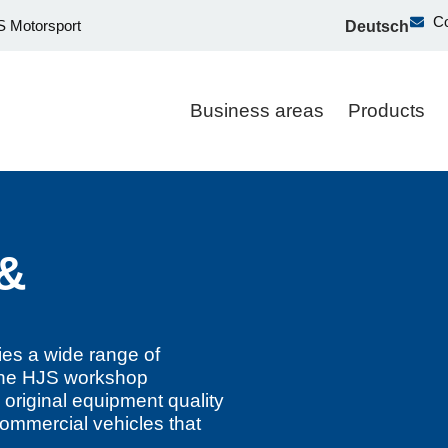
Co
 Motorsport
Deutsch
Business areas
Products
 &
es a wide range of
. The HJS workshop
 original equipment quality
commercial vehicles that