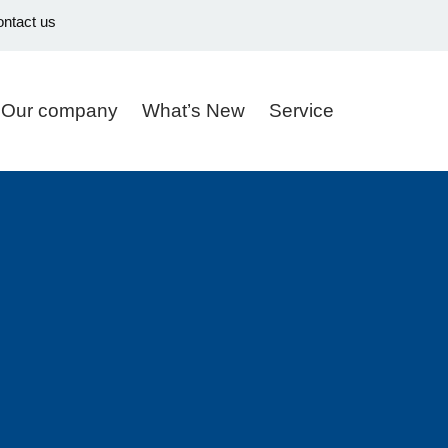
ntact us
Our company
What’s New
Service