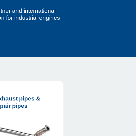
tner and international
n for industrial engines
xhaust pipes &
pair pipes