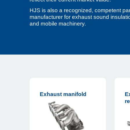
HJS is also a recognized, competent par
manufacturer for exhaust sound insulatio
and mobile machinery.
Exhaust manifold
E
re