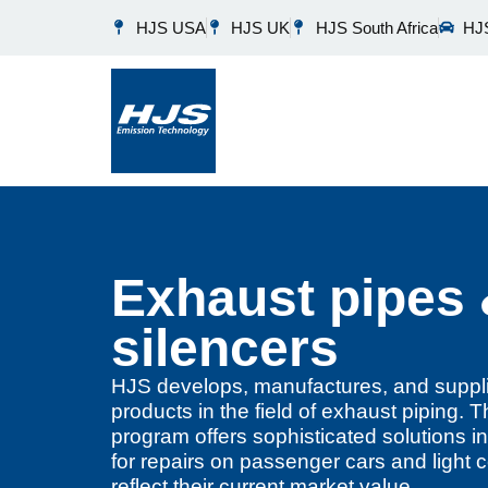
HJS USA
HJS UK
HJS South Africa
HJS
Exhaust pipes
silencers
HJS develops, manufactures, and suppli
products in the field of exhaust piping
program offers sophisticated solutions in
for repairs on passenger cars and light 
reflect their current market value.