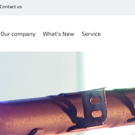
Contact us
Our company
What’s New
Service