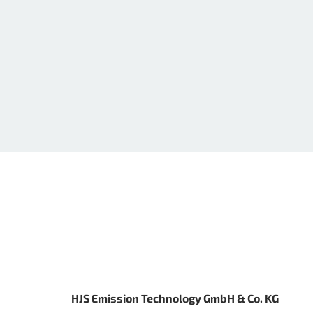
HJS Emission Technology GmbH & Co. KG