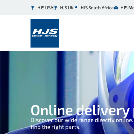
HJS USA
HJS UK
HJS South Africa
HJS M
Online deliver
Discover our wide range directly online
find the right parts.