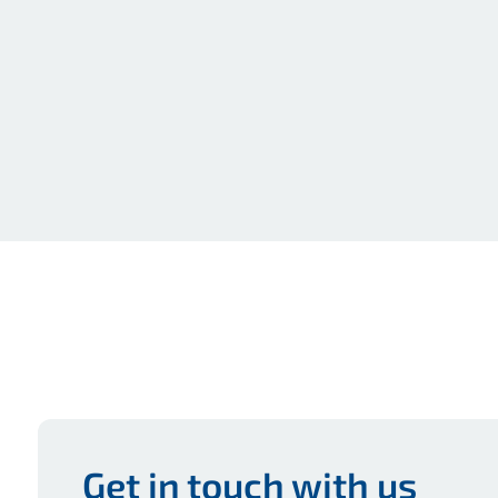
Get in touch with us