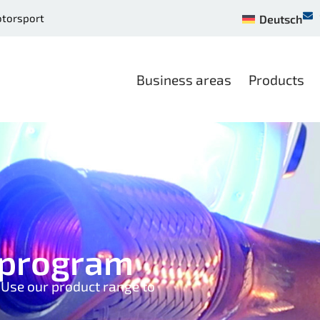
otorsport
Deutsch
Business areas
Products
y program
. Use our product range to