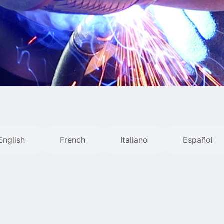
English
French
Italiano
Español