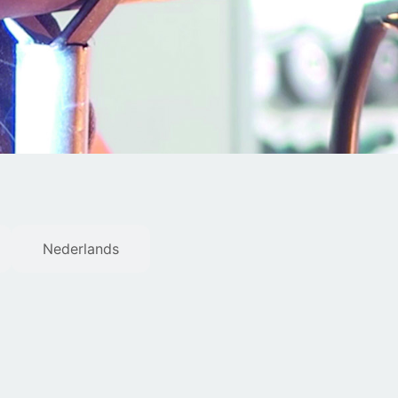
Nederlands