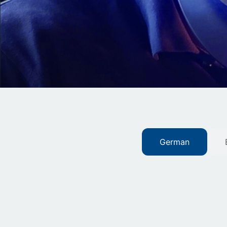
German