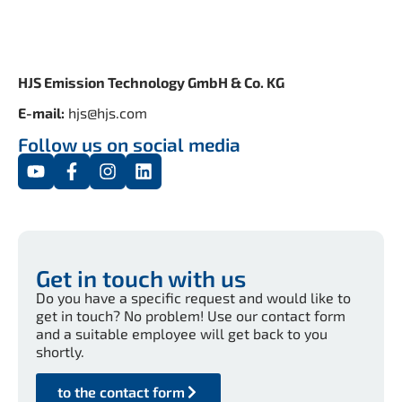
HJS Emission Technology GmbH & Co. KG
E-mail:
hjs@hjs.com
Follow us on social media
Get in touch with us
Do you have a specific request and would like to
get in touch? No problem! Use our contact form
and a suitable employee will get back to you
shortly.
to the contact form