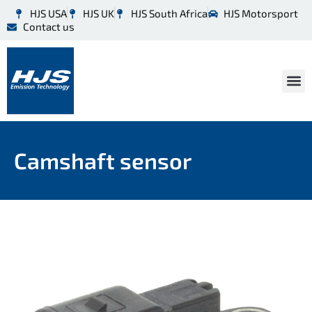
HJS USA
HJS UK
HJS South Africa
HJS Motorsport
Contact us
Camshaft sensor