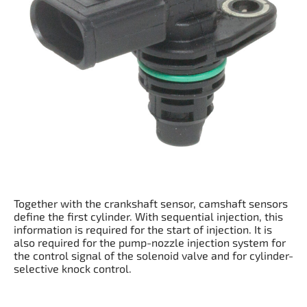
Together with the crankshaft sensor, camshaft sensors
define the first cylinder. With sequential injection, this
information is required for the start of injection. It is
also required for the pump-nozzle injection system for
the control signal of the solenoid valve and for cylinder-
selective knock control.