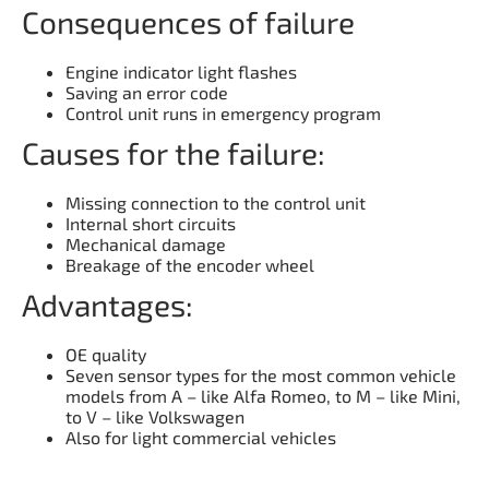
Consequences of failure
Engine indicator light flashes
Saving an error code
Control unit runs in emergency program
Causes for the failure:
Missing connection to the control unit
Internal short circuits
Mechanical damage
Breakage of the encoder wheel
Advantages:
OE quality
Seven sensor types for the most common vehicle
models from A – like Alfa Romeo, to M – like Mini,
to V – like Volkswagen
Also for light commercial vehicles